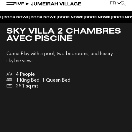
FR
|
|
|
|
|
BOOK NOW
BOOK NOW
BOOK NOW
BOOK NOW
BOOK NO
SKY VILLA 2 CHAMBRES
AVEC PISCINE
Come Play with a pool, two bedrooms, and luxury
skyline views.
4 People
1 King Bed, 1 Queen Bed
251 sq mt