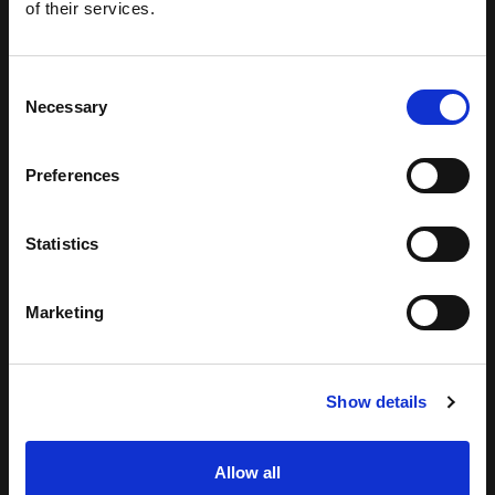
of their services.
Consent
Necessary
Selection
Preferences
Statistics
Marketing
Show details
Allow all