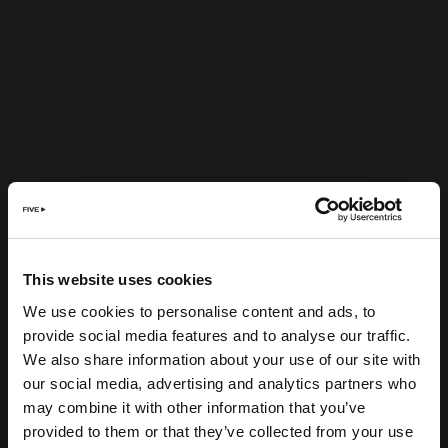
This website uses cookies
We use cookies to personalise content and ads, to
provide social media features and to analyse our traffic.
We also share information about your use of our site with
our social media, advertising and analytics partners who
may combine it with other information that you’ve
provided to them or that they’ve collected from your use