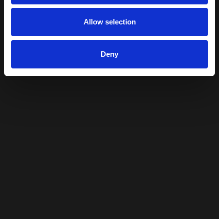
Allow selection
Deny