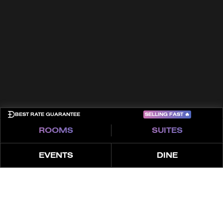
Terms & Conditions
Cookies
Privacy Policy
Sitemap
COME PLAY
SELLING FAST
🔥
BEST RATE GUARANTEE
ROOMS
SUITES
EVENTS
DINE
À PROPOS
CARACTÉRISTIQUES
OFFRE