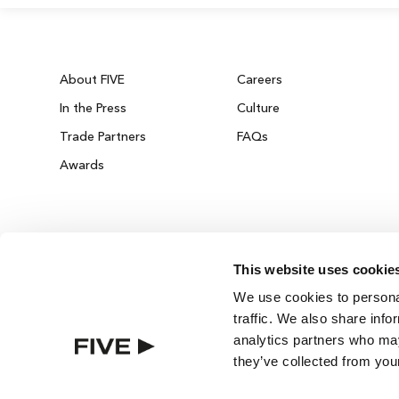
About FIVE
Careers
In the Press
Culture
Trade Partners
FAQs
Awards
This website uses cookie
We use cookies to personal
traffic. We also share info
analytics partners who may
they’ve collected from your