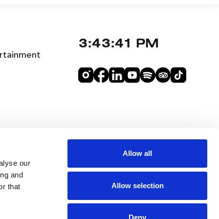
3:43:41 PM
rtainment
Allow all
alyse our
ing and
Allow selection
r that
Deny