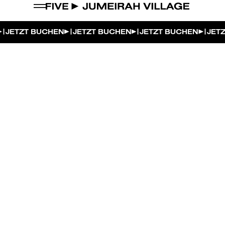
|
|
|
|
JETZT BUCHEN
JETZT BUCHEN
JETZT BUCHEN
JETZ