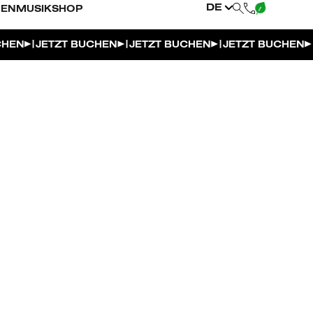
DE
NEN
MUSIK
SHOP
|
|
|
CHEN
JETZT BUCHEN
JETZT BUCHEN
JETZT BUCHEN