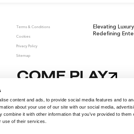
Elevating Luxury
Terms & Conditions
Redefining Ente
Cookies
Privacy Policy
Sitemap
COME PLAY
s
ise content and ads, to provide social media features and to an
rmation about your use of our site with our social media, advertis
 combine it with other information that you’ve provided to them o
 use of their services.