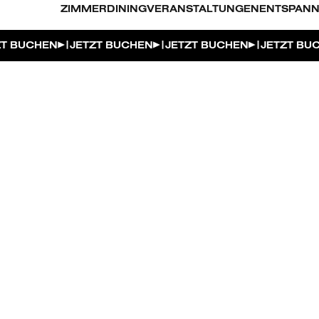
ZIMMER
DINING
VERANSTALTUNGEN
ENTSPAN
|
|
|
T BUCHEN
JETZT BUCHEN
JETZT BUCHEN
JETZT BU