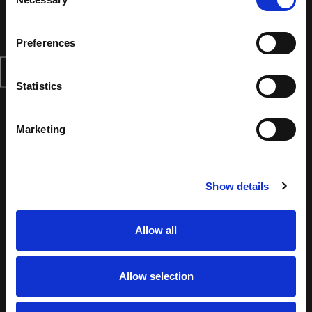
Selection
Preferences
Statistics
Marketing
Show details
Allow all
Allow selection