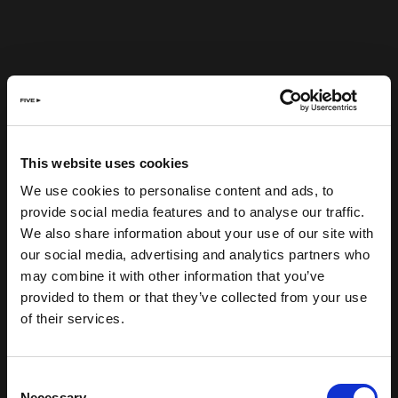
This website uses cookies
We use cookies to personalise content and ads, to
provide social media features and to analyse our traffic.
We also share information about your use of our site with
our social media, advertising and analytics partners who
may combine it with other information that you’ve
provided to them or that they’ve collected from your use
of their services.
Consent
Necessary