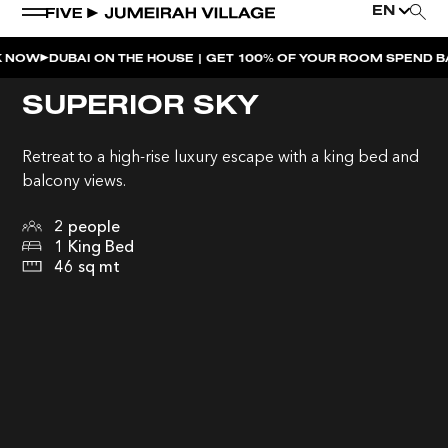
EN
UBAI ON THE HOUSE | GET 100% OF YOUR ROOM SPEND BACK ACR
WEEKEND EVENTS
SUPERIOR SKY
LATE NIGHT SWIM | MIMI’S POOL CLUB
Retreat to a high-rise luxury escape with a king bed and
MOVE AT FIVE
balcony views.
SUSHI SUNDAYS | SOUL ST.
2 people
1 King Bed
SOULCALICOOL AFTER BRUNCH | SOUL ST.
46 sq mt
SOULCALICOOL POOL PARTY BRUNCH | SOUL ST.
SOS | MIMI’S POOL CLUB