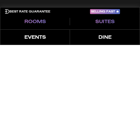
SELLING FAST
🔥
BEST RATE GUARANTEE
ROOMS
SUITES
EVENTS
DINE
ABOUT
FEATURES
OFFER
SUPERIOR SKY
Experience our Escape in the Sky, boasting
unparalleled views from floor-to-ceiling windows, a
plush king bed, premium in-room entertainment, and
high-speed Internet.