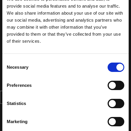
provide social media features and to analyse our traffic.
We also share information about your use of our site with
our social media, advertising and analytics partners who
may combine it with other information that you’ve
provided to them or that they’ve collected from your use
of their services.
Consent
Necessary
Selection
Preferences
Statistics
Marketing