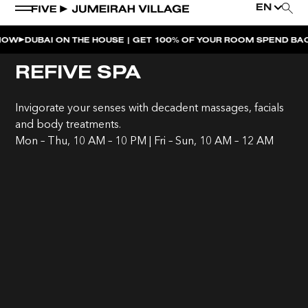
EN
BAI ON THE HOUSE | GET 100% OF YOUR ROOM SPEND BACK ACRO
WEEKEND EVENTS
REFIVE SPA
LATE NIGHT SWIM | MIMI’S POOL CLUB
Invigorate your senses with decadent massages, facials
MOVE AT FIVE
and body treatments.
Mon – Thu, 10 AM – 10 PM | Fri – Sun, 10 AM – 12 AM
SUSHI SUNDAYS | SOUL ST.
SOULCALICOOL AFTER BRUNCH | SOUL ST.
SOULCALICOOL POOL PARTY BRUNCH | SOUL ST.
SOS | MIMI’S POOL CLUB