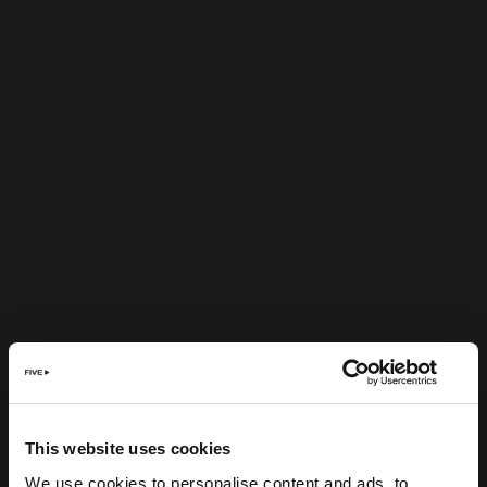
This website uses cookies
We use cookies to personalise content and ads, to