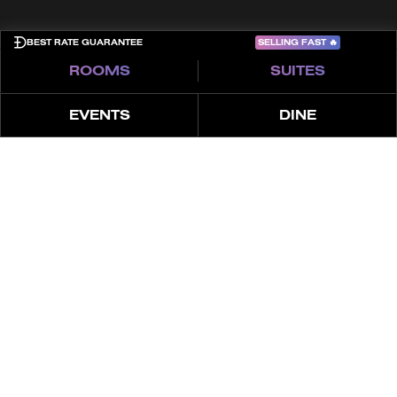
SELLING FAST
🔥
BEST RATE GUARANTEE
ROOMS
SUITES
EVENTS
DINE
ABOUT
OFFERINGS
ABOUT THE SPA