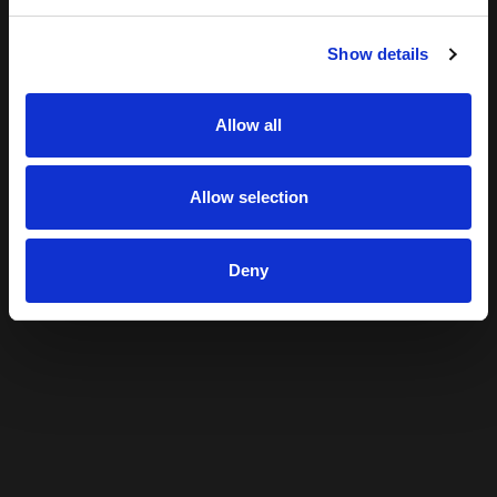
Show details
Allow all
Allow selection
Deny