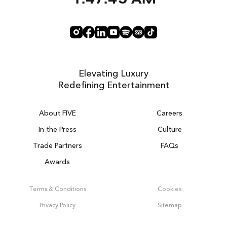
1:47:46 AM
Elevating Luxury
Redefining Entertainment
About FIVE
Careers
In the Press
Culture
Trade Partners
FAQs
Awards
DUBAI ON THE HOUSE
Get 100% of your room spend back as
Terms & Conditions
Cookies
food, drinks & spa credit across the hotel!
Privacy Policy
Sitemap
BOOK NOW