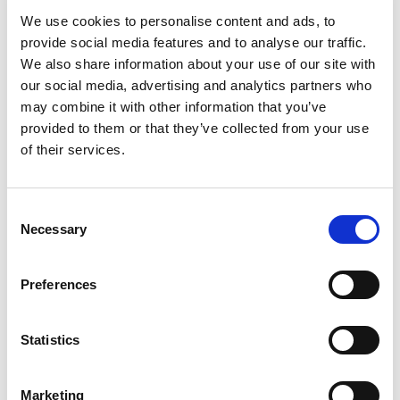
Time:
From 9 PM
We use cookies to personalise content and ads, to
provide social media features and to analyse our traffic.
Bookings:
+971 4 248 9989
We also share information about your use of our site with
our social media, advertising and analytics partners who
AMAPIANO DONE
may combine it with other information that you’ve
PROPERLY
provided to them or that they’ve collected from your use
of their services.
Vigro Deep’s catalogue has racked up millions of views,
and his sets carry a signature style built on deep, rolling
percussion and a steady, driving energy.
Consent
Necessary
Selection
Whether you already know the sound or you are
stepping into it for the first time, this is how amapiano is
Preferences
meant to be heard.
YOUR FRIDAY NIGHT AT
Statistics
THE MANSION
Marketing
The Mansion is built for nights like this.