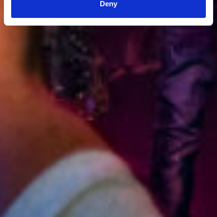
Deny
3:36:11 PM