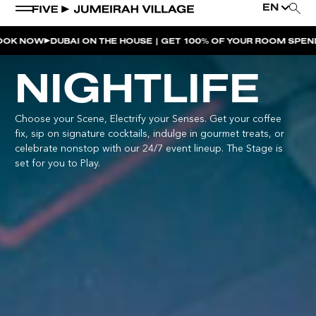
EN
DUBAI ON THE HOUSE | GET 100% OF YOUR ROOM SPEND BACK 
WEEKEND EVENTS
NIGHTLIFE
LATE NIGHT SWIM | MIMI’S POOL CLUB
Choose your Scene, Electrify your Senses. Get your coffee
MOVE AT FIVE
fix, sip on signature cocktails, indulge in gourmet treats, or
SUSHI SUNDAYS | SOUL ST.
celebrate nonstop with our 24/7 event lineup. The Stage is
set for you to Play.
SOULCALICOOL AFTER BRUNCH | SOUL ST.
SOULCALICOOL POOL PARTY BRUNCH | SOUL ST.
SOS | MIMI’S POOL CLUB