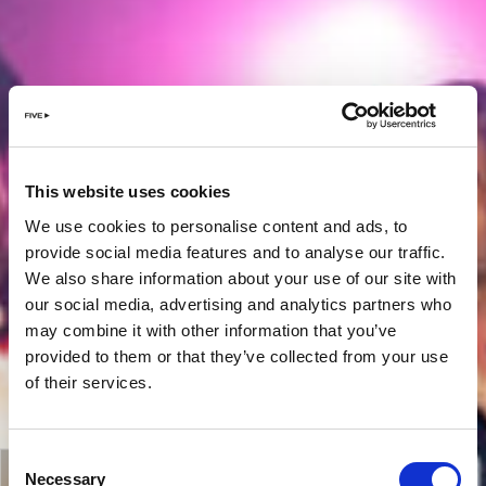
This website uses cookies
We use cookies to personalise content and ads, to
provide social media features and to analyse our traffic.
We also share information about your use of our site with
our social media, advertising and analytics partners who
may combine it with other information that you’ve
provided to them or that they’ve collected from your use
of their services.
Consent
Necessary
Selection