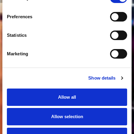
Preferences
Statistics
Marketing
Show details
Allow all
Allow selection